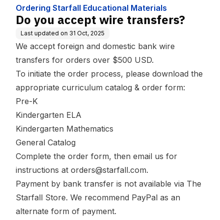
Ordering Starfall Educational Materials
Do you accept wire transfers?
Last updated on
31 Oct, 2025
We accept foreign and domestic bank wire
transfers for orders over $500 USD.
To initiate the order process, please download the
appropriate curriculum catalog & order form:
Pre-K
Kindergarten ELA
Kindergarten Mathematics
General Catalog
Complete the order form, then email us for
instructions at orders@starfall.com.
Payment by bank transfer is not available via The
Starfall Store. We recommend PayPal as an
alternate form of payment.