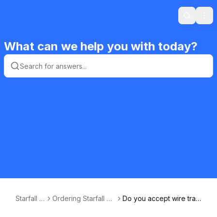
Search
Ope
What can we help you with today?
Starfall F
Ordering Starfall Ed
Do you accept wire tran
AQ
ucational Materials
sfers?