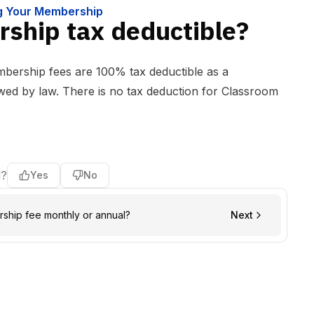
ng Your Membership
ship tax deductible?
ership fees are 100% tax deductible as a
owed by law. There is no tax deduction for Classroom
l?
Yes
No
rship fee monthly or annual?
Next