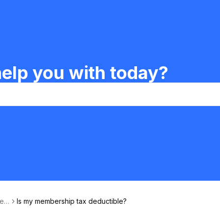
elp you with today?
Ren
Is my membership tax deductible?
ership