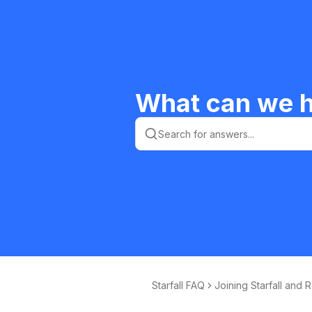
What can we h
Starfall FAQ
Joining Starfall and 
ewing Your Memb