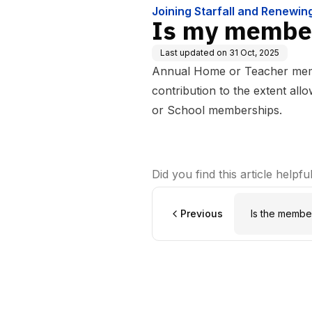
Joining Starfall and Renewi
Is my member
Last updated on
31 Oct, 2025
Annual Home or Teacher memb
contribution to the extent all
or School memberships.
Did you find this article helpfu
Previous
Is the membe