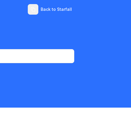
Back to Starfall