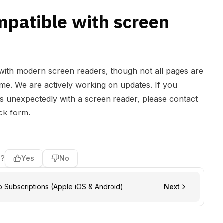
ompatible with screen
ty with modern screen readers, though not all pages are
ime. We are actively working on updates. If you
s unexpectedly with a screen reader, please contact
ack form
.
l?
Yes
No
pp Subscriptions (Apple iOS & Android)
Next