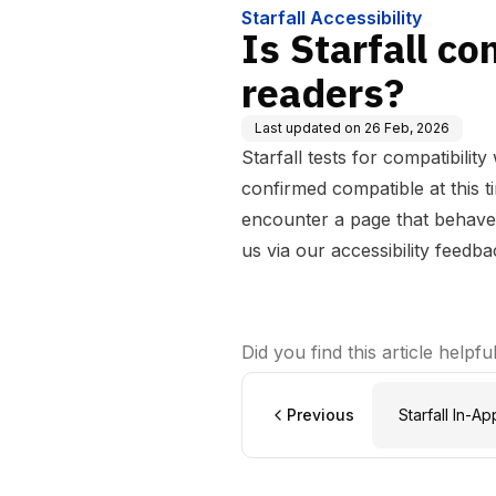
Starfall Accessibility
Is Starfall c
readers?
Last updated on
26 Feb, 2026
Starfall tests for compatibili
confirmed compatible at this t
encounter a page that behave
us via our
accessibility feedb
Did you find this article helpfu
Previous
Starfall In-A