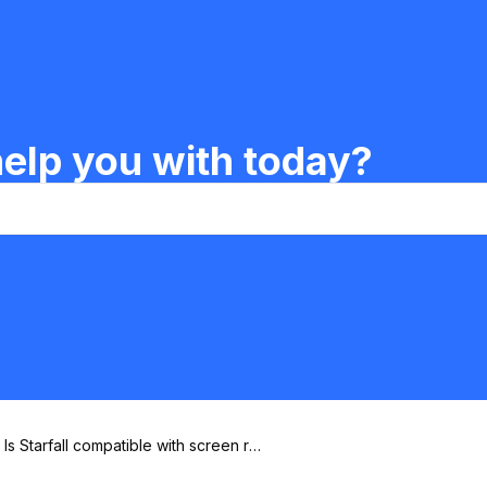
elp you with today?
Is Starfall compatible with screen re
aders?