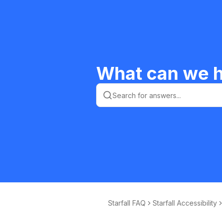
What can we h
Starfall FAQ
Starfall Accessibility