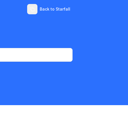
Back to Starfall