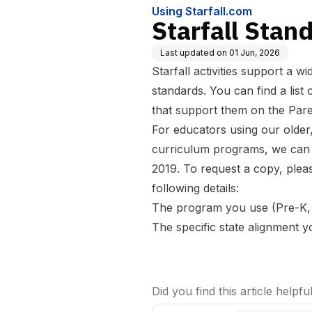
Using Starfall.com
Starfall Stan
Last updated on
01 Jun, 2026
Starfall activities support a w
standards. You can find
a list
that support them
on the Pare
For educators using our older
curriculum programs, we can 
2019. To request a copy, plea
following details:
The program you use (Pre-K,
The specific state alignment 
Did you find this article helpfu