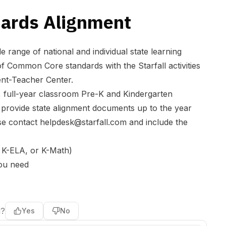
dards Alignment
ide range of national and individual state learning
 of Common Core standards with the Starfall activities
nt-Teacher Center.
, full-year classroom Pre-K and Kindergarten
provide state alignment documents up to the year
se contact
helpdesk@starfall.com
and include the
 K-ELA, or K-Math)
you need
l?
Yes
No