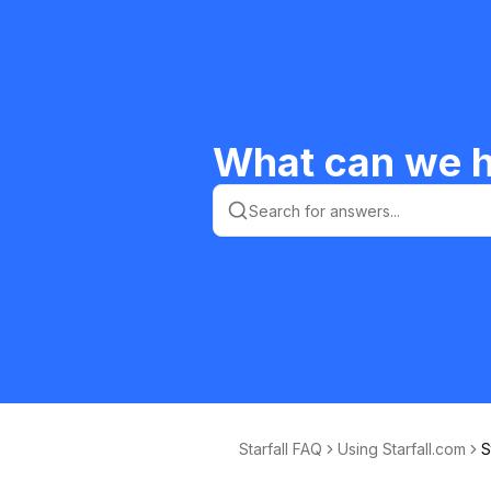
What can we h
Starfall FAQ
Using Starfall.com
S