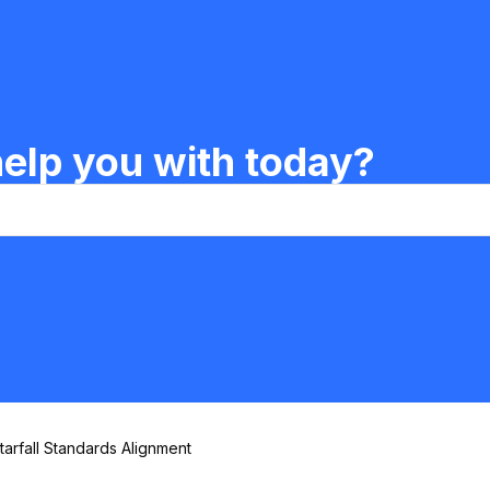
elp you with today?
tarfall Standards Alignment