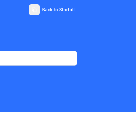
Back to Starfall