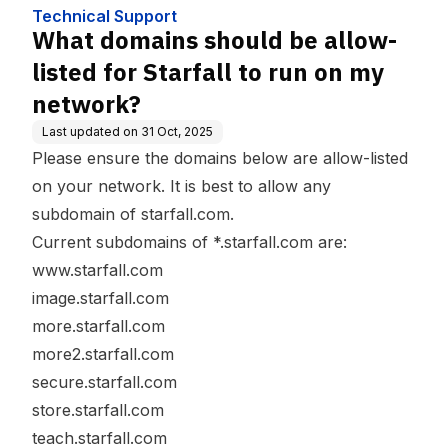
my network?
Technical Support
What domains should be allow-
listed for Starfall to run on my
network?
Last updated on
31 Oct, 2025
Please ensure the domains below are allow-listed
on your network. It is best to allow any
subdomain of starfall.com.
Current subdomains of *.starfall.com are:
www.starfall.com
image.starfall.com
more.starfall.com
more2.starfall.com
secure.starfall.com
store.starfall.com
teach.starfall.com