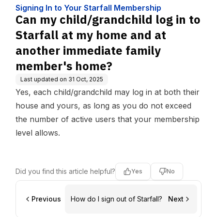
ip
and at another immediate f
Signing In to Your Starfall Membership
amily member's home?
Can my child/grandchild log in to
Starfall at my home and at
another immediate family
member's home?
Last updated on
31 Oct, 2025
Yes, each child/grandchild may log in at both their
house and yours, as long as you do not exceed
the number of active users that your membership
level allows.
Did you find this article helpful?
Yes
No
Previous
How do I sign out of Starfall?
Next