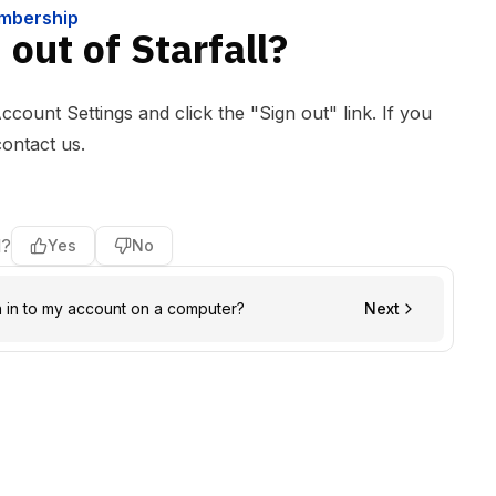
embership
out of Starfall?
Account Settings and click the "Sign out" link. If you
contact us
.
l?
Yes
No
n in to my account on a computer?
Next