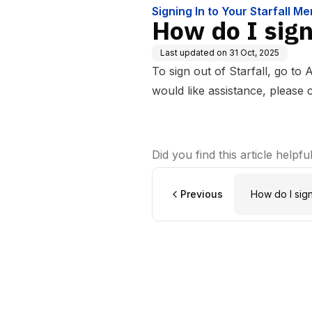
Signing In to Your Starfall M
How do I sign 
Last updated on
31 Oct, 2025
To sign out of Starfall, go to 
would like assistance, please
Did you find this article helpfu
Previous
How do I sig