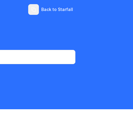
Back to Starfall