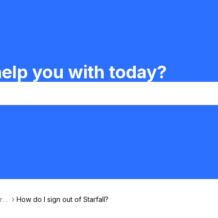
elp you with today?
rfa
How do I sign out of Starfall?