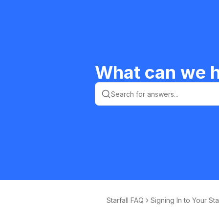
What can we h
Starfall FAQ
Signing In to Your Sta
ll Membership