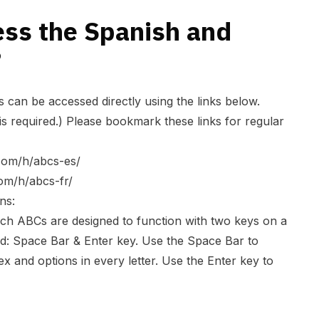
ess the Spanish and
?
can be accessed directly using the links below.
is required.) Please bookmark these links for regular
.com/h/abcs-es/
com/h/abcs-fr/
ns:
ch ABCs are designed to function with two keys on a
d: Space Bar & Enter key. Use the Space Bar to
x and options in every letter. Use the Enter key to