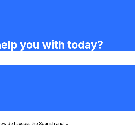
elp you with today?
ow do I access the Spanish and Fr
nch ABCs?