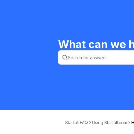
What can we h
Starfall FAQ
Using Starfall.com
H
e