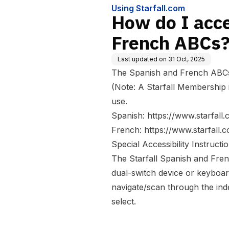
Using Starfall.com
How do I acc
French ABCs
Last updated on
31 Oct, 2025
The Spanish and French ABCs 
(Note: A Starfall Membership 
use.
Spanish:
https://www.starfall
French:
https://www.starfall.
Special Accessibility Instructio
The Starfall Spanish and Fren
dual-switch device or keyboar
navigate/scan through the inde
select.