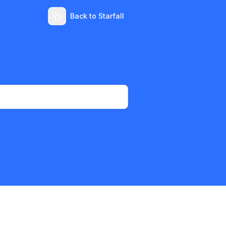
Back to Starfall