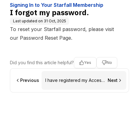
Signing In to Your Starfall Membership
I forgot my password.
Last updated on
31 Oct, 2025
To reset your Starfall password, please visit
our
Password Reset Page
.
Did you find this article helpful?
Yes
No
Previous
I have registered my Access
Next
Code, but now I can't sign in.