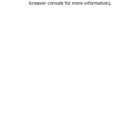
browser console for more information)
.