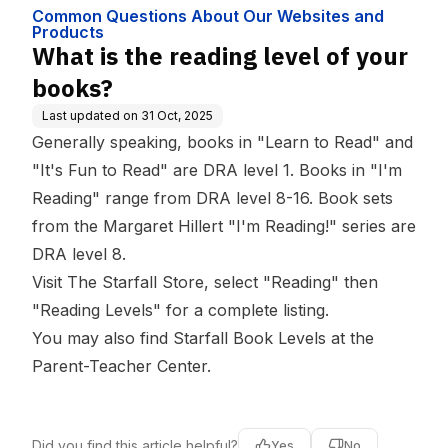
bsites and Produ
Common Questions About Our Websites and
cts
Products
What is the reading level of your
books?
Last updated on
31 Oct, 2025
Generally speaking, books in "Learn to Read" and
"It's Fun to Read" are DRA level 1. Books in "I'm
Reading" range from DRA level 8-16. Book sets
from the Margaret Hillert "I'm Reading!" series are
DRA level 8.
Visit
The Starfall Store
, select "Reading" then
"Reading Levels" for a complete listing.
You may also find
Starfall Book Levels
at the
Parent-Teacher Center
.
Did you find this article helpful?
Yes
No