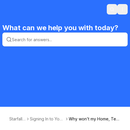
Search
Ope
What can we help you with today?
Starfall F
Signing In to Your
Why won't my Home, Teac
AQ
Starfall Membersh
her, or Classroom Member