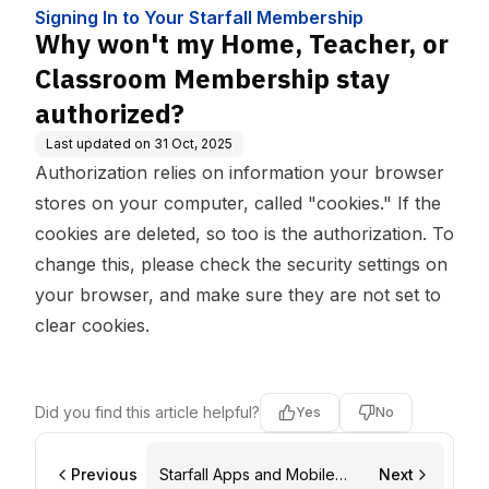
ip
ship stay authorized?
Signing In to Your Starfall Membership
Why won't my Home, Teacher, or
Classroom Membership stay
authorized?
Last updated on
31 Oct, 2025
Authorization relies on information your browser
stores on your computer, called "cookies." If the
cookies are deleted, so too is the authorization. To
change this, please check the security settings on
your browser, and make sure they are not set to
clear cookies.
Did you find this article helpful?
Yes
No
Previous
Starfall Apps and Mobile
Next