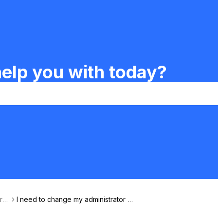
elp you with today?
rfa
I need to change my administrator e
mail.