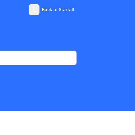
Back to Starfall