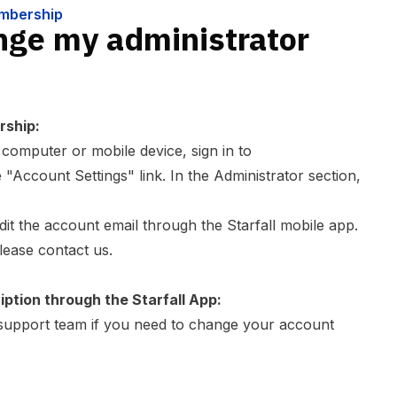
embership
nge my administrator
rship:
omputer or mobile device, sign in to
 "Account Settings" link. In the Administrator section,
it the account email through the Starfall mobile app.
please
contact us
.
iption through the Starfall App:
support team
if you need to change your account