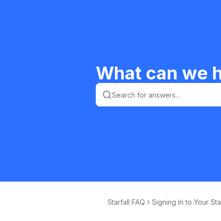
What can we h
Starfall FAQ
Signing In to Your Sta
ll Membership