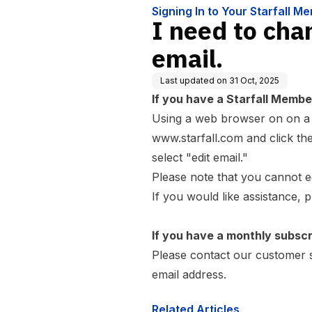
Signing In to Your Starfall M
I need to cha
email.
Last updated on
31 Oct, 2025
If you have a Starfall Membe
Using a web browser on on a c
www.starfall.com
and click the
select "edit email."
Please note that you cannot ed
If you would like assistance, 
If you have a monthly subscr
Please
contact our customer 
email address.
Related Articles