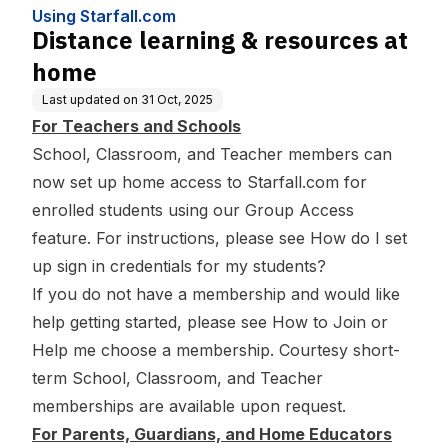
Using Starfall.com
Distance learning & resources at
home
Last updated on
31 Oct, 2025
For Teachers and Schools
School, Classroom, and Teacher members can
now set up home access to Starfall.com for
enrolled students using our Group Access
feature. For instructions, please see
How do I set
up sign in credentials for my students?
If you do not have a membership and would like
help getting started, please see
How to Join
or
Help me choose a membership
. Courtesy short-
term School, Classroom, and Teacher
memberships are available
upon request
.
For Parents, Guardians, and Home Educators